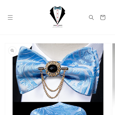
Skip to
content
Cart
Skip to
product
information