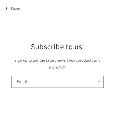
Share
Subscribe to us!
Sign up to get the latest news about products and
more🎉🎉
Email