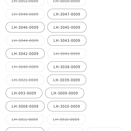
Variant
Variant
LH-3051-0009
LH-3050-0009
unavailable
sold
sold
out
out
or
or
Variant
LH-3048-0009
LH-3047-0009
unavailable
unavailable
sold
out
or
LH-3046-0009
LH-3045-0009
unavailable
Variant
LH-3044-0009
LH-3043-0009
sold
out
or
Variant
LH-3042-0009
LH-3041-0009
unavailable
sold
out
or
Variant
LH-3040-0009
LH-3038-0009
unavailable
sold
out
or
Variant
LH-3021-0009
LH-3039-0009
unavailable
sold
out
or
LH-093-0009
LH-3009-0009
unavailable
LH-3008-0009
LH-3010-0009
Variant
Variant
LH-3011-0009
LH-3016-0009
sold
sold
out
out