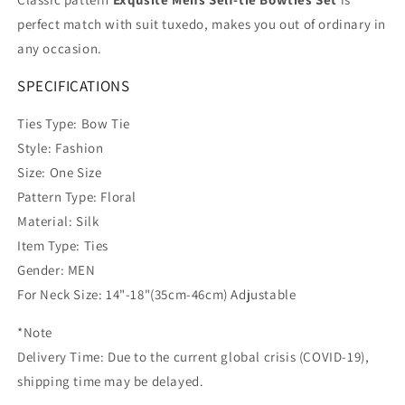
perfect match with suit tuxedo, makes you out of ordinary in
any occasion.
SPECIFICATIONS
Ties Type: Bow Tie
Style: Fashion
Size: One Size
Pattern Type: Floral
Material: Silk
Item Type: Ties
Gender: MEN
For Neck Size: 14"-18"(35cm-46cm) Adjustable
*Note
Delivery Time: Due to the current global crisis (COVID-19),
shipping time may be delayed.