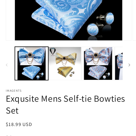
Open
O
media
m
1
2
in
in
modal
m
IMAGENTS
Exqusite Mens Self-tie Bowties
Set
Regular
$18.99 USD
price