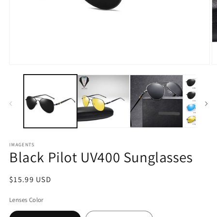
Open
O
media
m
1
2
in
in
modal
m
IMAGENTS
Black Pilot UV400 Sunglasses
Regular
$15.99 USD
price
Lenses Color