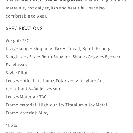
materials, not only stylish and beautiful, but also
comfortable to wear.
SPECIFICATIONS
Weight: 23G
Usage scope: Shopping, Party, Travel, Sport, Fishing
Sunglasses Style: Retro Sunglass Shades Goggles Eyewear
Eyeglasses
Style: Pilot
Lenses optical attribute: Polarized,Anti-glare,Anti-
radiation,UV400,lenses sun
Lenses Material: TAC
Frame material: High-quality Titanium alloy Metal
Frame Material: Alloy
*Note