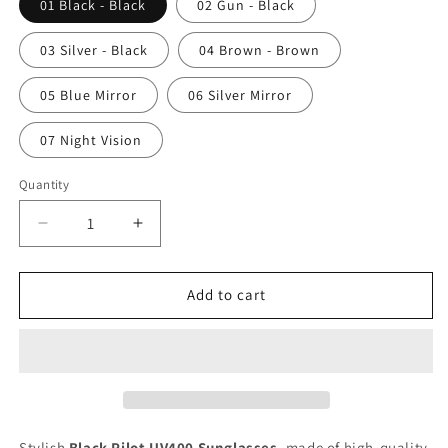
01 Black - Black
02 Gun - Black
03 Silver - Black
04 Brown - Brown
05 Blue Mirror
06 Silver Mirror
07 Night Vision
Quantity
Decrease
Increase
quantity
quantity
for
for
Black
Black
Add to cart
Pilot
Pilot
UV400
UV400
Sunglasses
Sunglasses
Stylish
Black Pilot UV400 Sunglasses
, made of high-quality