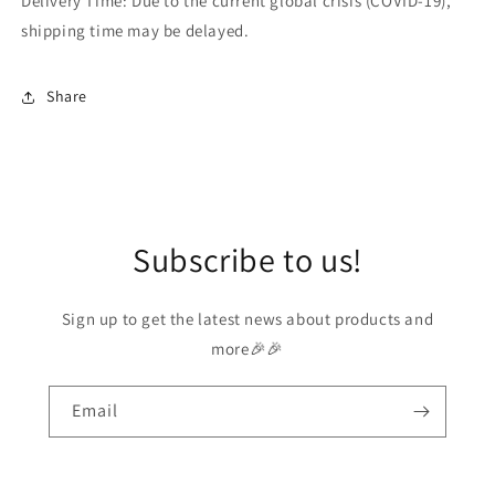
Delivery Time: Due to the current global crisis (COVID-19),
shipping time may be delayed.
Share
Subscribe to us!
Sign up to get the latest news about products and
more🎉🎉
Email