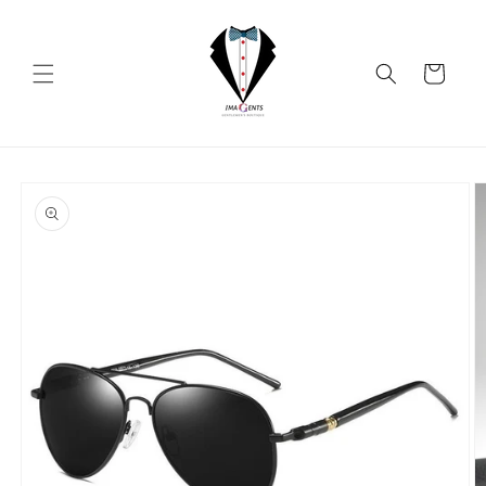
Skip to
content
Cart
Skip to
product
information